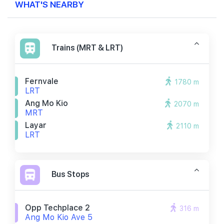
WHAT'S NEARBY
Trains (MRT & LRT)
Fernvale
1780 m
LRT
Ang Mo Kio
2070 m
MRT
Layar
2110 m
LRT
Bus Stops
Opp Techplace 2
316 m
Ang Mo Kio Ave 5