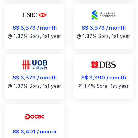
S$ 3,373 / month
S$ 3,373 / month
@
1.37%
Sora, 1st year
@
1.37%
Sora, 1st year
S$ 3,390 / month
S$ 3,373 / month
@
1.4%
Sora, 1st year
@
1.37%
Sora, 1st year
S$ 3,401 / month