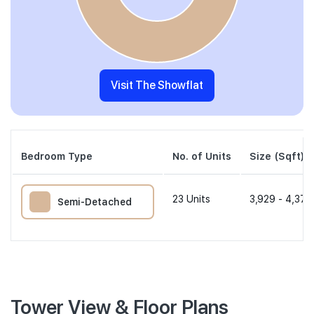
Visit The Showflat
Bedroom Type
No. of Units
Size (Sqft)
23
Units
3,929 - 4,370
Semi-Detached
Tower View & Floor Plans