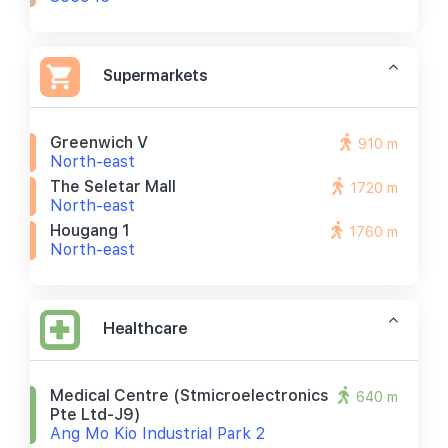
Supermarkets
Greenwich V
910 m
North-east
The Seletar Mall
1720 m
North-east
Hougang 1
1760 m
North-east
Healthcare
Medical Centre (stmicroelectronics
640 m
Pte Ltd-J9)
Ang Mo Kio Industrial Park 2