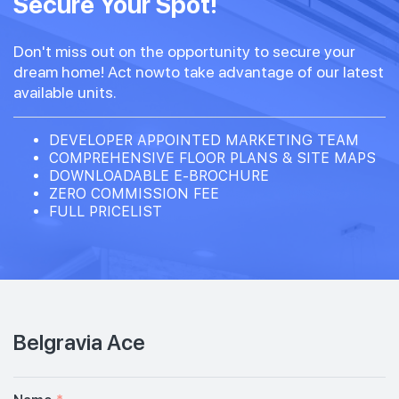
Secure Your Spot!
Don't miss out on the opportunity to secure your
dream home! Act nowto take advantage of our latest
available units.
DEVELOPER APPOINTED MARKETING TEAM
COMPREHENSIVE FLOOR PLANS & SITE MAPS
DOWNLOADABLE E-BROCHURE
ZERO COMMISSION FEE
FULL PRICELIST
Belgravia Ace