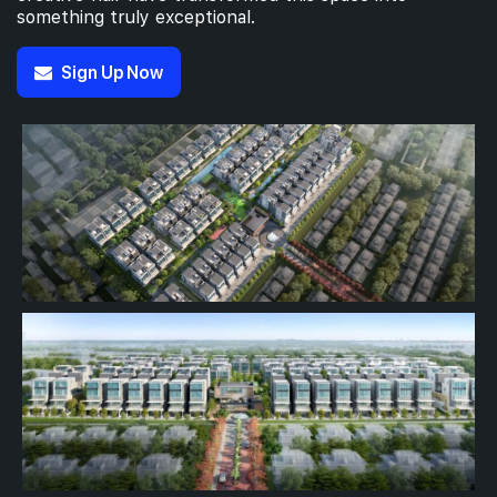
something truly exceptional.
Sign Up Now