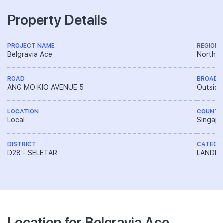
Property Details
PROJECT NAME
REGION
Belgravia Ace
North R
ROAD
BROAD 
ANG MO KIO AVENUE 5
Outside
LOCATION
COUNTR
Local
Singapo
DISTRICT
CATEGO
D28 - SELETAR
LANDED
Location for Belgravia Ace