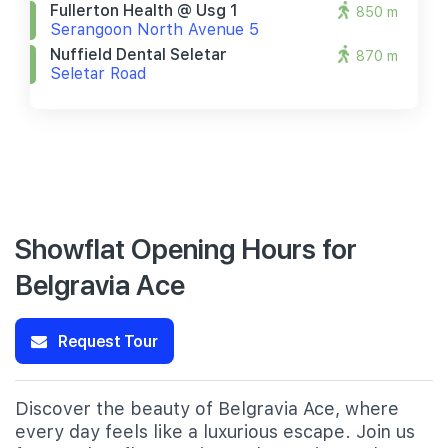
Fullerton Health @ Usg 1
850 m
Serangoon North Avenue 5
Nuffield Dental Seletar
870 m
Seletar Road
Showflat Opening Hours for
Belgravia Ace
Request Tour
Discover the beauty of Belgravia Ace, where
every day feels like a luxurious escape. Join us