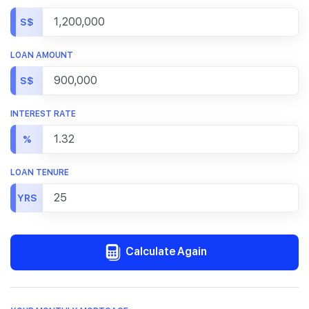
S$
LOAN AMOUNT
S$
INTEREST RATE
%
LOAN TENURE
YRS
Calculate Again