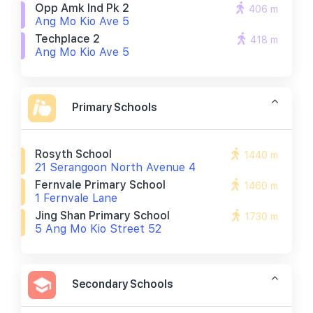
Opp Amk Ind Pk 2
406 m
Ang Mo Kio Ave 5
Techplace 2
418 m
Ang Mo Kio Ave 5
Primary Schools
Rosyth School
1440 m
21 Serangoon North Avenue 4
Fernvale Primary School
1460 m
1 Fernvale Lane
Jing Shan Primary School
1730 m
5 Ang Mo Kio Street 52
Secondary Schools