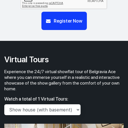
Register Now
Virtual Tours
Experience the 24/7 virtual showflat tour of Belgravia Ace
where you can immerse yourself in a realistic and interactive
showcase of the show gallery from the comfort of your own
home.
Watch a total of 1 Virtual Tours: