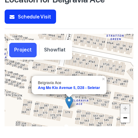
Schedule Visit
Project
Showflat
×
Belgravia Ace
Ang Mo Kio Avenue 5, D28 - Seletar
+
−