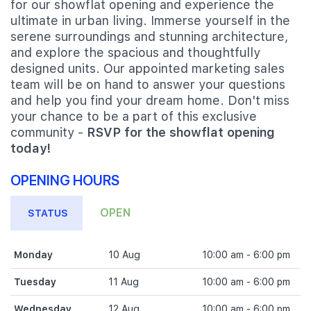
for our showflat opening and experience the
ultimate in urban living. Immerse yourself in the
serene surroundings and stunning architecture,
and explore the spacious and thoughtfully
designed units. Our appointed marketing sales
team will be on hand to answer your questions
and help you find your dream home. Don't miss
your chance to be a part of this exclusive
community -
RSVP for the showflat opening
today!
OPENING HOURS
OPEN
STATUS
Monday
10 Aug
10:00 am - 6:00 pm
Tuesday
11 Aug
10:00 am - 6:00 pm
Wednesday
12 Aug
10:00 am - 6:00 pm