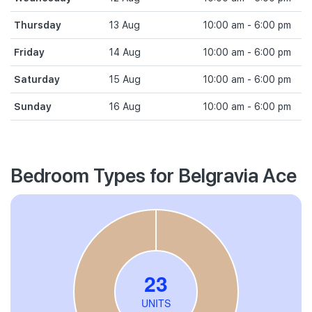
Thursday
13 Aug
10:00 am - 6:00 pm
Friday
14 Aug
10:00 am - 6:00 pm
Saturday
15 Aug
10:00 am - 6:00 pm
Sunday
16 Aug
10:00 am - 6:00 pm
Bedroom Types for Belgravia Ace