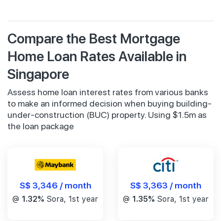
Compare the Best Mortgage
Home Loan Rates Available in
Singapore
Assess home loan interest rates from various banks
to make an informed decision when buying building-
under-construction (BUC) property. Using $1.5m as
the loan package
S$ 3,346 / month
S$ 3,363 / month
@
1.32%
Sora, 1st year
@
1.35%
Sora, 1st year