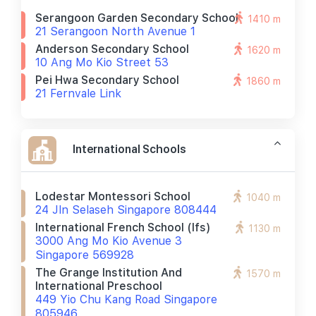
Serangoon Garden Secondary School
1410 m
21 Serangoon North Avenue 1
Anderson Secondary School
1620 m
10 Ang Mo Kio Street 53
Pei Hwa Secondary School
1860 m
21 Fernvale Link
International Schools
Lodestar Montessori School
1040 m
24 Jln Selaseh Singapore 808444
International French School (ifs)
1130 m
3000 Ang Mo Kio Avenue 3
Singapore 569928
The Grange Institution And
1570 m
International Preschool
449 Yio Chu Kang Road Singapore
805946