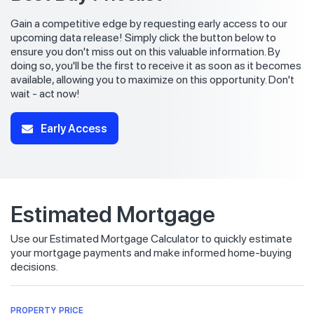
Gain a competitive edge by requesting early access to our
upcoming data release! Simply click the button below to
ensure you don't miss out on this valuable information. By
doing so, you'll be the first to receive it as soon as it becomes
available, allowing you to maximize on this opportunity. Don't
wait - act now!
Early Access
Estimated Mortgage
Use our Estimated Mortgage Calculator to quickly estimate
your mortgage payments and make informed home-buying
decisions.
PROPERTY PRICE