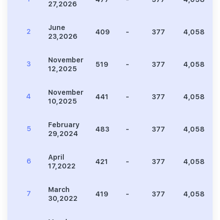
27,2026
June
2
409
-
377
4,058
23,2026
November
3
519
-
377
4,058
12,2025
November
4
441
-
377
4,058
10,2025
February
5
483
-
377
4,058
29,2024
April
6
421
-
377
4,058
17,2022
March
7
419
-
377
4,058
30,2022