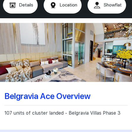
Details
Location
Showflat
Belgravia Ace Overview
107 units of cluster landed - Belgravia Villas Phase 3