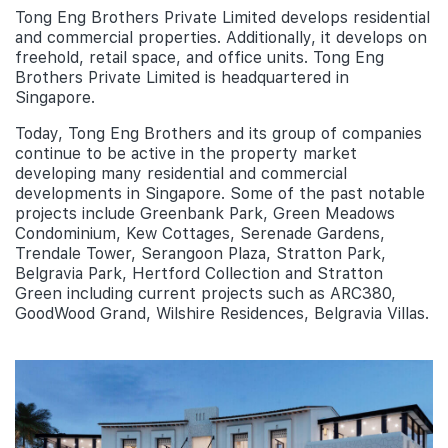
Tong Eng Brothers Private Limited develops residential
and commercial properties. Additionally, it develops on
freehold, retail space, and office units. Tong Eng
Brothers Private Limited is headquartered in
Singapore.
Today, Tong Eng Brothers and its group of companies
continue to be active in the property market
developing many residential and commercial
developments in Singapore. Some of the past notable
projects include Greenbank Park, Green Meadows
Condominium, Kew Cottages, Serenade Gardens,
Trendale Tower, Serangoon Plaza, Stratton Park,
Belgravia Park, Hertford Collection and Stratton
Green including current projects such as ARC380,
GoodWood Grand, Wilshire Residences, Belgravia Villas.