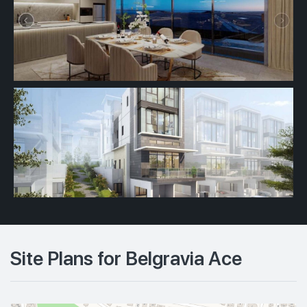
Site Plans for Belgravia Ace