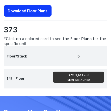
Download Floor Plans
373
*Click on a colored card to see the
Floor Plans
for the
specific unit.
Floor/Stack
5
373
3,929 sqft
14th Floor
SEMI-DETACHED