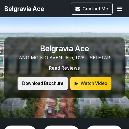
Belgravia Ace
Contact
Me
Belgravia Ace
ANG MO KIO AVENUE 5, D28 - SELETAR
Read Reviews
Download Brochure
Watch Video