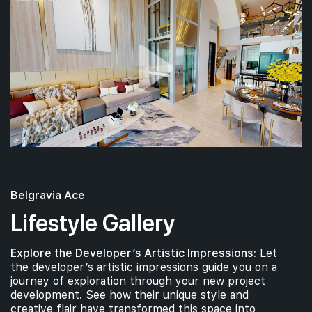
Belgravia Ace
Lifestyle Gallery
Explore the Developer’s Artistic Impressions:
Let
the developer’s artistic impressions guide you on a
journey of exploration through your new project
development. See how their unique style and
creative flair have transformed this space into