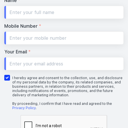
Name
*
Mobile Number
*
Your Email
*
I hereby agree and consent to the collection, use, and disclosure
of my personal data by the company, its related companies, and
business partners, in relation to their products and services,
including notifications of events, promotions, and the future
delivery of marketing information.
By proceeding, I confirm that I have read and agreed to the
Privacy Policy
.