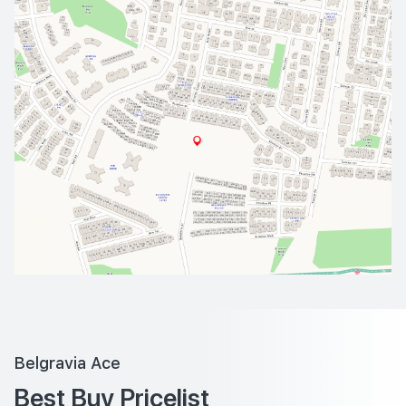
Belgravia Ace
Best Buy Pricelist