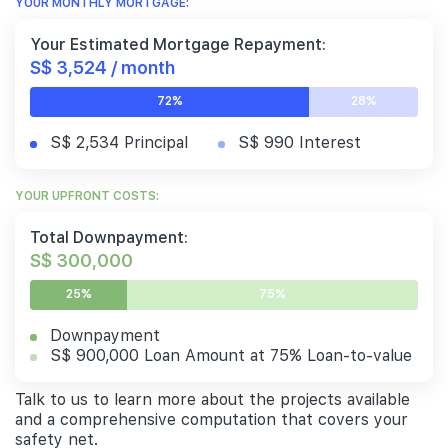
YOUR MONTHLY MORTGAGE:
Your Estimated Mortgage Repayment:
S$ 3,524 / month
72%
28%
S$ 2,534 Principal
S$ 990 Interest
YOUR UPFRONT COSTS:
Total Downpayment:
S$ 300,000
25%
75%
Downpayment
S$ 900,000 Loan Amount at 75% Loan-to-value
Talk to us to learn more about the projects available
and a comprehensive computation that covers your
safety net.