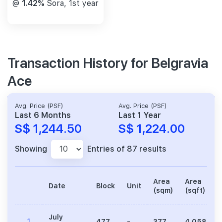
@
1.42%
Sora, 1st year
Transaction History for Belgravia
Ace
Avg. Price (PSF)
Avg. Price (PSF)
Last 6 Months
Last 1 Year
S$ 1,244.50
S$ 1,224.00
Showing
Entries of 87 results
Area
Area
Date
Block
Unit
(sqm)
(sqft)
July
1
477
-
377
4,058