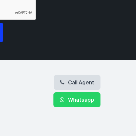
Call Agent
Whatsapp