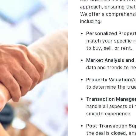
Exclusive Pr
Your s
Tran
busine
approach, ensuring that 
promote excl
to adhe
honest
property deve
We offer a comprehensive
and 
ensure
ensure 
access to the
trustw
including:
We val
units before t
Clea
Comp
that ou
offe
Personalized Proper
and 
affilia
Comprehensi
comm
match your specific 
rele
execute targ
of w
Disc
main
to buy, sell, or rent.
launch projec
pote
any 
stan
social media 
on o
requ
Market Analysis and 
Acc
ensuring maxi
tran
main
data and trends to he
Data
infl
incl
Detailed Proj
seri
deta
Property Valuation:
A
Ethi
prot
the necessary
cons
bran
only
to determine the true
including floo
My B
cond
stor
background. T
ensu
Transaction Manage
No U
informed deci
Pro
our 
comm
handle all aspects of
miti
clai
Guidance Th
smooth experience.
from
our 
support thro
robu
back
understanding
tran
Post-Transaction Su
are 
purchase. We 
the deal is closed, en