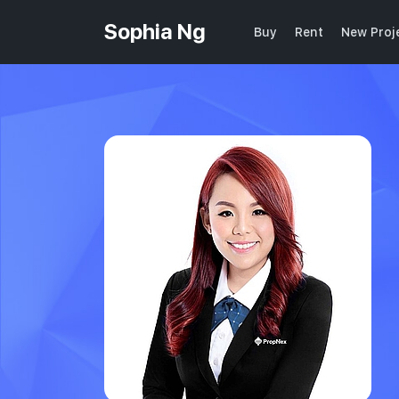
Sophia Ng
Buy
Rent
New Proj