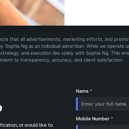
have all the 
launch inves
 note that all advertisements, marketing efforts, and promot
Sophia Ng as an individual advertiser. While we operate un
, strategy, and execution lies solely with Sophia Ng. This ens
ment to transparency, accuracy, and client satisfaction.
Name
*
p
Mobile Number
*
fication, or would like to