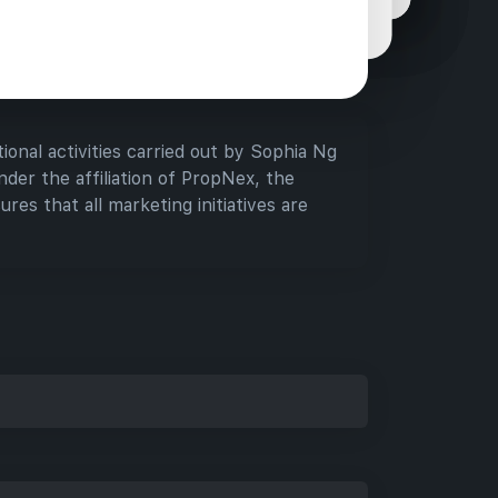
assistance they need when considering new
tments.
ional activities carried out by Sophia Ng
der the affiliation of PropNex, the
ures that all marketing initiatives are