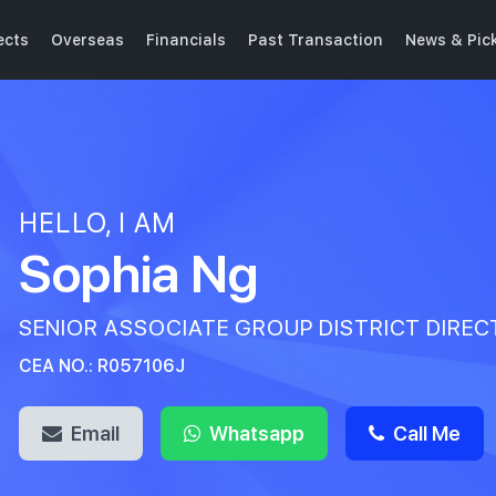
ects
Overseas
Financials
Past Transaction
News & Pic
HELLO, I AM
Sophia Ng
SENIOR ASSOCIATE GROUP DISTRICT DIRE
CEA NO.: R057106J
Email
Whatsapp
Call Me