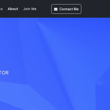
Contact
Me
ks
About
Join Me
CTOR