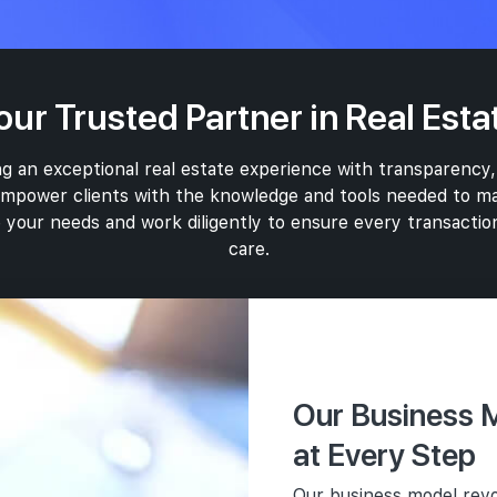
our Trusted Partner in Real Esta
g an exceptional real estate experience with transparency,
 empower clients with the knowledge and tools needed to ma
 your needs and work diligently to ensure every transaction
care.
Marketing
Our Business M
In addition to o
Com
specializes in 
User
at Every Step
Ethi
projects. Our ap
Prio
Our business model revo
Transp