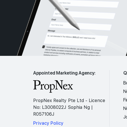
Appointed Marketing Agency:
Q
B
N
F
PropNex Realty Pte Ltd - Licence
No: L3008022J Sophia Ng |
N
R057106J
J
Privacy Policy