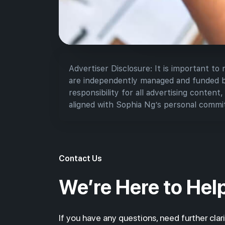
Advertiser Disclosure: It is important to
are independently managed and funded by 
responsibility for all advertising content
aligned with Sophia Ng’s personal commit
Contact Us
We’re Here to Hel
If you have any questions, need further clari