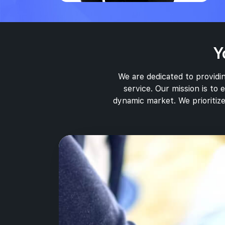
Y
We are dedicated to providin
service. Our mission is to
dynamic market. We prioritize