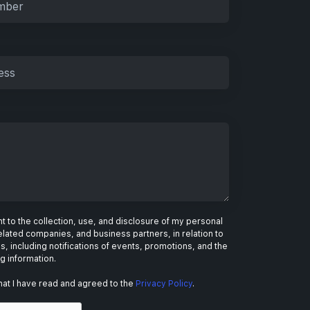
 to the collection, use, and disclosure of my personal
elated companies, and business partners, in relation to
s, including notifications of events, promotions, and the
ng information.
hat I have read and agreed to the
Privacy Policy
.