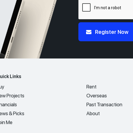
Register Now
uick Links
uy
Rent
ew Projects
Overseas
inancials
Past Transaction
ews & Picks
About
oin Me