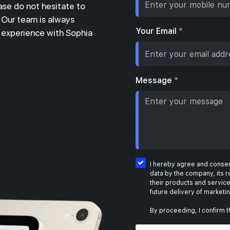
ase do not hesitate to
. Our team is always
Your Email
*
r experience with Sophia
Message
*
I hereby agree and consent
data by the company, its r
their products and service
future delivery of marketi
By proceeding, I confirm t