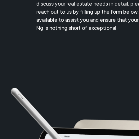
discuss your real estate needs in detail,
ple
reach out to us by filling up the form below
available to assist you and ensure that you
Ng is nothing short of exceptional.