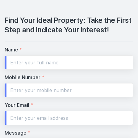
Find Your Ideal Property: Take the First
Step and Indicate Your Interest!
Name
*
Mobile Number
*
Your Email
*
Message
*