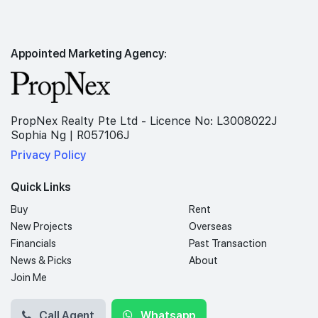
Appointed Marketing Agency:
PropNex Realty Pte Ltd - Licence No: L3008022J
Sophia Ng | R057106J
Privacy Policy
Quick Links
Buy
Rent
New Projects
Overseas
Financials
Past Transaction
News & Picks
About
Join Me
Call Agent
Whatsapp