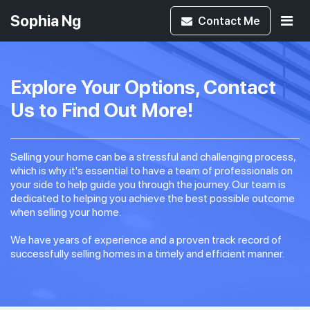
Sophia Ng
Contact
Me
Explore Your Options, Contact
Us to Find Out More!
Selling your home can be a stressful and challenging process,
which is why it's essential to have a team of professionals on
your side to help guide you through the journey. Our team is
dedicated to helping you achieve the best possible outcome
when selling your home.
We have years of experience and a proven track record of
successfully selling homes in a timely and efficient manner.