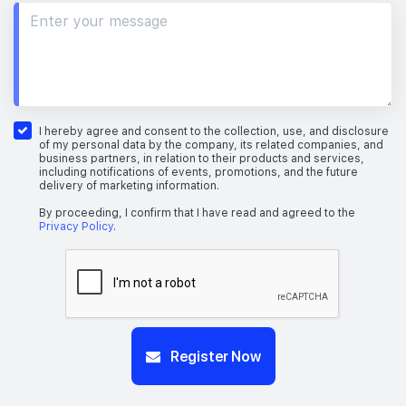
I hereby agree and consent to the collection, use, and disclosure
of my personal data by the company, its related companies, and
business partners, in relation to their products and services,
including notifications of events, promotions, and the future
delivery of marketing information.
By proceeding, I confirm that I have read and agreed to the
Privacy Policy
.
Register Now