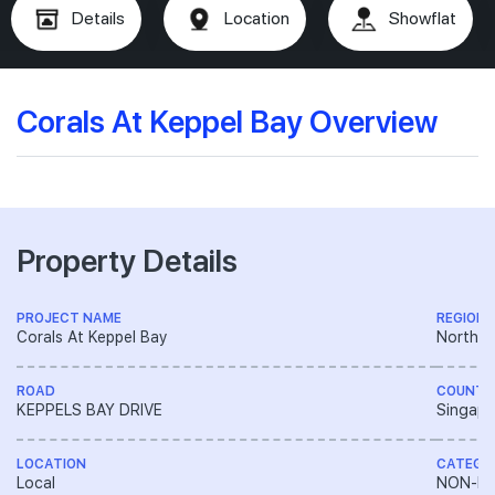
Details
Location
Showflat
Corals At Keppel Bay Overview
Property Details
PROJECT NAME
REGION
Corals At Keppel Bay
North E
ROAD
COUNTR
KEPPELS BAY DRIVE
Singapo
LOCATION
CATEGO
Local
NON-LA