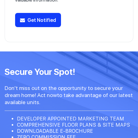
Get Notified
Secure Your Spot!
Don't miss out on the opportunity to secure your
dream home! Act nowto take advantage of our latest
available units.
DEVELOPER APPOINTED MARKETING TEAM
COMPREHENSIVE FLOOR PLANS & SITE MAPS
DOWNLOADABLE E-BROCHURE
ZERO COMMISSION FEE