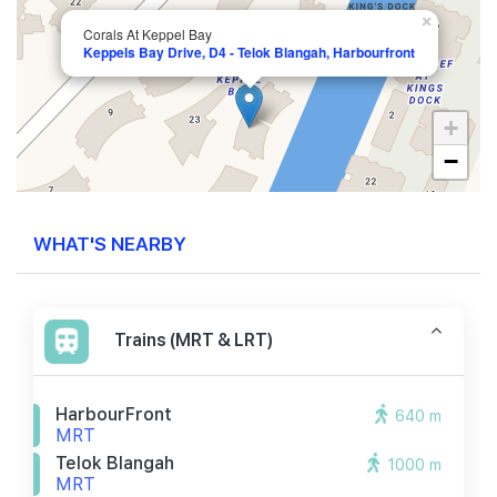
×
Corals At Keppel Bay
Keppels Bay Drive, D4 - Telok Blangah, Harbourfront
+
−
WHAT'S NEARBY
Trains (MRT & LRT)
HarbourFront
640 m
MRT
Telok Blangah
1000 m
MRT