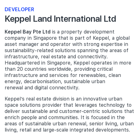
DEVELOPER
Keppel Land International Ltd
Keppel Bay Pte Ltd
is a property development
company in Singapore that is part of Keppel, a global
asset manager and operator with strong expertise in
sustainability-related solutions spanning the areas of
infrastructure, real estate and connectivity.
Headquartered in Singapore, Keppel operates in more
than 20 countries worldwide, providing critical
infrastructure and services for renewables, clean
energy, decarbonisation, sustainable urban
renewal and digital connectivity.
Keppel’s real estate division is an innovative urban
space solutions provider that leverages technology to
deliver sustainable and customer-centric solutions that
enrich people and communities. It is focused in the
areas of sustainable urban renewal, senior living, urban
living, retail and large-scale integrated developments.