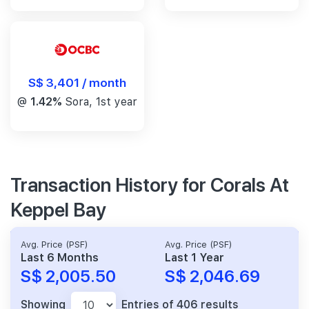
S$ 3,401 / month
@
1.42%
Sora, 1st year
Transaction History for Corals At
Keppel Bay
Avg. Price (PSF)
Avg. Price (PSF)
Last 6 Months
Last 1 Year
S$ 2,005.50
S$ 2,046.69
Showing
Entries of 406 results