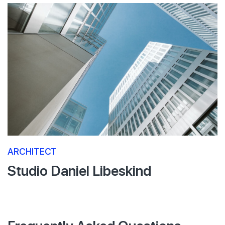
ARCHITECT
Studio Daniel Libeskind