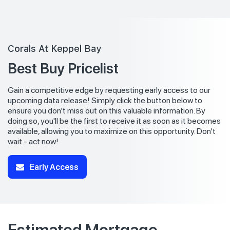
Corals At Keppel Bay
Best Buy Pricelist
Gain a competitive edge by requesting early access to our
upcoming data release! Simply click the button below to
ensure you don't miss out on this valuable information. By
doing so, you'll be the first to receive it as soon as it becomes
available, allowing you to maximize on this opportunity. Don't
wait - act now!
Early Access
Estimated Mortgage