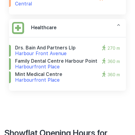
Central
Healthcare
Drs. Bain And Partners Llp
270 m
Harbour Front Avenue
Family Dental Centre Harbour Point
360 m
Harbourfront Place
Mint Medical Centre
360 m
Harbourfront Place
Showflat Opening Hours for