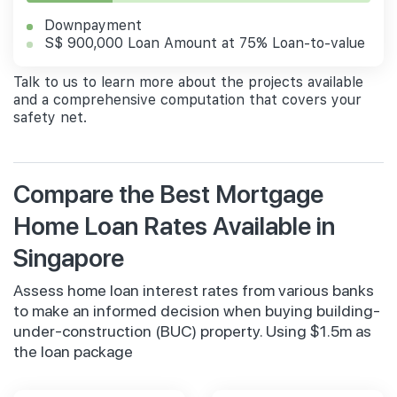
Downpayment
S$ 900,000 Loan Amount at 75% Loan-to-value
Talk to us to learn more about the projects available
and a comprehensive computation that covers your
safety net.
Compare the Best Mortgage
Home Loan Rates Available in
Singapore
Assess home loan interest rates from various banks
to make an informed decision when buying building-
under-construction (BUC) property. Using $1.5m as
the loan package