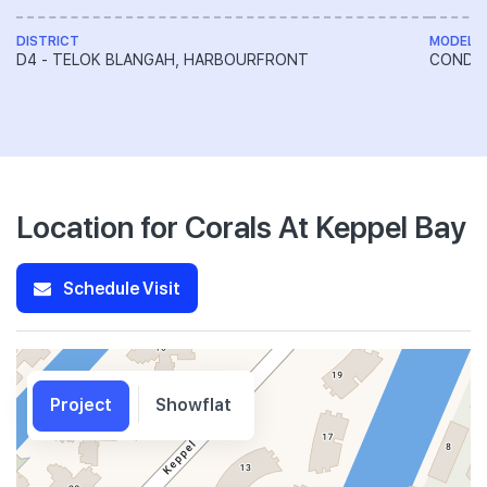
DISTRICT
MODEL
D4 - TELOK BLANGAH, HARBOURFRONT
CONDO
Location for Corals At Keppel Bay
Schedule Visit
Project
Showflat