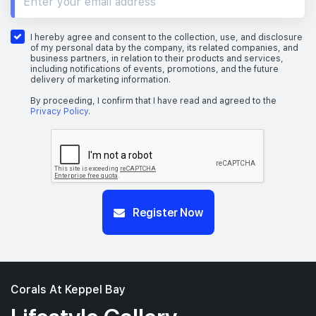
I hereby agree and consent to the collection, use, and disclosure
of my personal data by the company, its related companies, and
business partners, in relation to their products and services,
including notifications of events, promotions, and the future
delivery of marketing information.
By proceeding, I confirm that I have read and agreed to the
Privacy Policy
.
Register Now
Corals At Keppel Bay