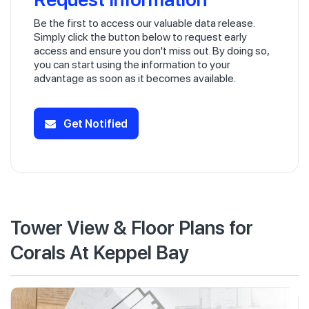
Be the first to access our valuable data release.
Simply click the button below to request early
access and ensure you don't miss out. By doing so,
you can start using the information to your
advantage as soon as it becomes available.
Get Notified
Tower View & Floor Plans for
Corals At Keppel Bay