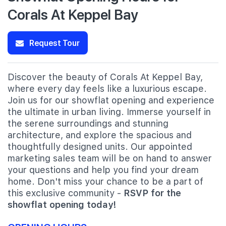
Corals At Keppel Bay
Request Tour
Discover the beauty of Corals At Keppel Bay,
where every day feels like a luxurious escape.
Join us for our showflat opening and experience
the ultimate in urban living. Immerse yourself in
the serene surroundings and stunning
architecture, and explore the spacious and
thoughtfully designed units. Our appointed
marketing sales team will be on hand to answer
your questions and help you find your dream
home. Don't miss your chance to be a part of
this exclusive community -
RSVP for the
showflat opening today!