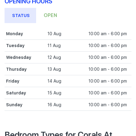
OPENING HOURS
OPEN
STATUS
Monday
10 Aug
10:00 am - 6:00 pm
Tuesday
11 Aug
10:00 am - 6:00 pm
Wednesday
12 Aug
10:00 am - 6:00 pm
Thursday
13 Aug
10:00 am - 6:00 pm
Friday
14 Aug
10:00 am - 6:00 pm
Saturday
15 Aug
10:00 am - 6:00 pm
Sunday
16 Aug
10:00 am - 6:00 pm
Bedroom Types for Corals At