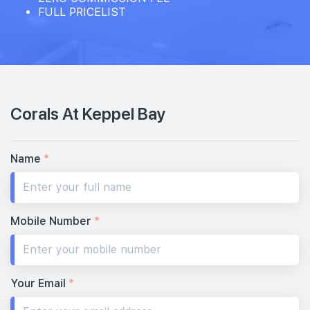
FULL PRICELIST
Corals At Keppel Bay
Name
*
Mobile Number
*
Your Email
*