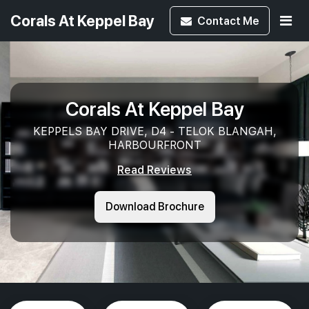
Corals At Keppel Bay
Contact
Me
Corals At Keppel Bay
KEPPELS BAY DRIVE, D4 - TELOK BLANGAH,
HARBOURFRONT
Read Reviews
Download Brochure