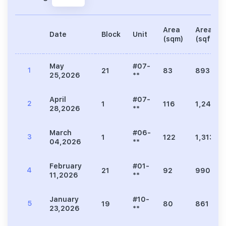
Area
Area
Date
Block
Unit
(sqm)
(sqft)
May
#07-
1
21
83
893
25,2026
**
April
#07-
2
1
116
1,249
28,2026
**
March
#06-
3
1
122
1,313
04,2026
**
February
#01-
4
21
92
990
11,2026
**
January
#10-
5
19
80
861
23,2026
**