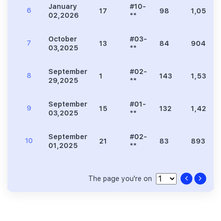
January
#10-
6
17
98
1,055
02,2026
**
October
#03-
7
13
84
904
03,2025
**
September
#02-
8
1
143
1,539
29,2025
**
September
#01-
9
15
132
1,421
03,2025
**
September
#02-
10
21
83
893
01,2025
**
The page you're on