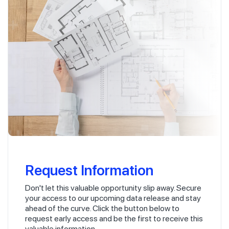
Request Information
Don't let this valuable opportunity slip away. Secure
your access to our upcoming data release and stay
ahead of the curve. Click the button below to
request early access and be the first to receive this
valuable information.