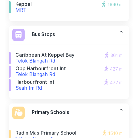
Keppel
1690 m
MRT
Bus Stops
Caribbean At Keppel Bay
361 m
Telok Blangah Rd
Opp Harbourfront Int
427 m
Telok Blangah Rd
Harbourfront Int
472 m
Seah Im Rd
Primary Schools
Radin Mas Primary School
1510 m