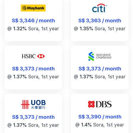
S$ 3,346 / month
S$ 3,363 / month
@
1.32%
Sora, 1st year
@
1.35%
Sora, 1st year
S$ 3,373 / month
S$ 3,373 / month
@
1.37%
Sora, 1st year
@
1.37%
Sora, 1st year
S$ 3,390 / month
S$ 3,373 / month
@
1.4%
Sora, 1st year
@
1.37%
Sora, 1st year