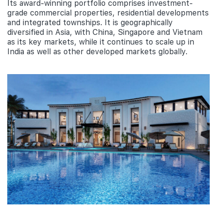
Its award-winning portfolio comprises investment-
grade commercial properties, residential developments
and integrated townships. It is geographically
diversified in Asia, with China, Singapore and Vietnam
as its key markets, while it continues to scale up in
India as well as other developed markets globally.