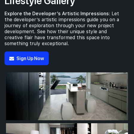
Lifestyle Gallery
Explore the Developer’s Artistic Impressions:
Let
the developer’s artistic impressions guide you on a
journey of exploration through your new project
development. See how their unique style and
creative flair have transformed this space into
something truly exceptional.
Sign Up Now