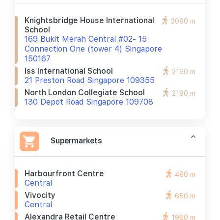
Knightsbridge House International
2080 m
School
169 Bukit Merah Central #02- 15
Connection One (tower 4) Singapore
150167
Iss International School
2160 m
21 Preston Road Singapore 109355
North London Collegiate School
2180 m
130 Depot Road Singapore 109708
Supermarkets
Harbourfront Centre
480 m
Central
Vivocity
650 m
Central
Alexandra Retail Centre
1960 m