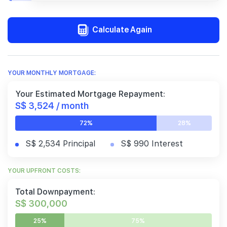
Calculate Again
YOUR MONTHLY MORTGAGE:
Your Estimated Mortgage Repayment:
S$ 3,524 / month
72%
28%
S$ 2,534 Principal
S$ 990 Interest
YOUR UPFRONT COSTS:
Total Downpayment:
S$ 300,000
25%
75%