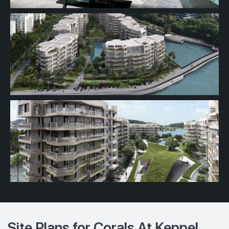
Site Plans for Corals At Keppel