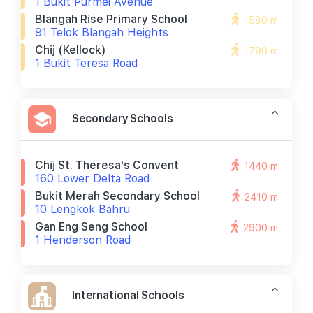
1 Bukit Purmei Avenue
Blangah Rise Primary School
1580 m
91 Telok Blangah Heights
Chij (kellock)
1790 m
1 Bukit Teresa Road
Secondary Schools
Chij St. Theresa's Convent
1440 m
160 Lower Delta Road
Bukit Merah Secondary School
2410 m
10 Lengkok Bahru
Gan Eng Seng School
2900 m
1 Henderson Road
International Schools