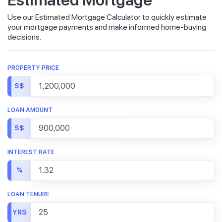
Use our Estimated Mortgage Calculator to quickly estimate
your mortgage payments and make informed home-buying
decisions.
PROPERTY PRICE
S$
LOAN AMOUNT
S$
INTEREST RATE
%
LOAN TENURE
YRS