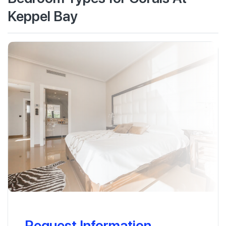
Keppel Bay
Request Information