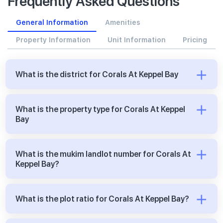
Frequently Asked Questions
General Information
Amenities
Property Information
Unit Information
Pricing
What is the district for Corals At Keppel Bay
What is the property type for Corals At Keppel
Bay
What is the mukim landlot number for Corals At
Keppel Bay?
What is the plot ratio for Corals At Keppel Bay?