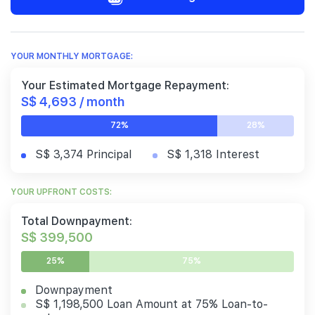
YOUR MONTHLY MORTGAGE:
Your Estimated Mortgage Repayment:
S$ 4,693 / month
72%
28%
S$ 3,374 Principal
S$ 1,318 Interest
YOUR UPFRONT COSTS:
Total Downpayment:
S$ 399,500
25%
75%
Downpayment
S$ 1,198,500 Loan Amount at 75% Loan-to-