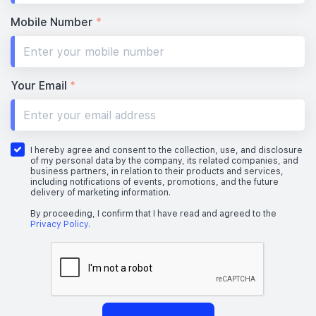
Mobile Number
*
Your Email
*
I hereby agree and consent to the collection, use, and disclosure
of my personal data by the company, its related companies, and
business partners, in relation to their products and services,
including notifications of events, promotions, and the future
delivery of marketing information.
By proceeding, I confirm that I have read and agreed to the
Privacy Policy
.