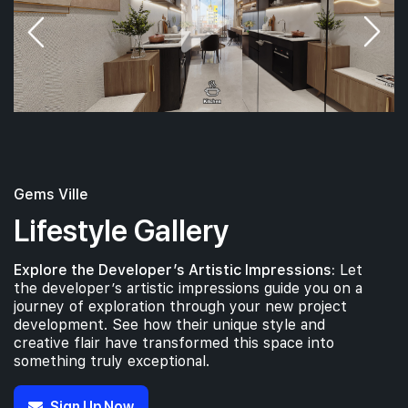
Gems Ville
Lifestyle Gallery
Explore the Developer’s Artistic Impressions:
Let
the developer’s artistic impressions guide you on a
journey of exploration through your new project
development. See how their unique style and
creative flair have transformed this space into
something truly exceptional.
Sign Up Now