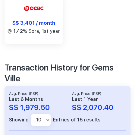
S$ 3,401 / month
@
1.42%
Sora, 1st year
Transaction History for Gems
Ville
Avg. Price (PSF)
Avg. Price (PSF)
Last 6 Months
Last 1 Year
S$ 1,979.50
S$ 2,070.40
Showing
Entries of 15 results