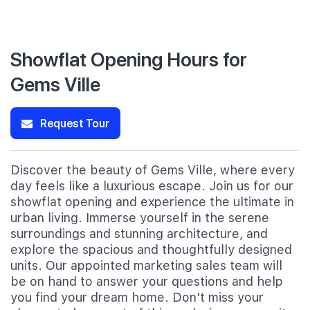
Showflat Opening Hours for
Gems Ville
Request Tour
Discover the beauty of Gems Ville, where every
day feels like a luxurious escape. Join us for our
showflat opening and experience the ultimate in
urban living. Immerse yourself in the serene
surroundings and stunning architecture, and
explore the spacious and thoughtfully designed
units. Our appointed marketing sales team will
be on hand to answer your questions and help
you find your dream home. Don't miss your