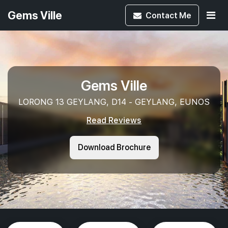
Gems Ville
Contact
Me
Gems Ville
LORONG 13 GEYLANG, D14 - GEYLANG, EUNOS
Read Reviews
Download Brochure