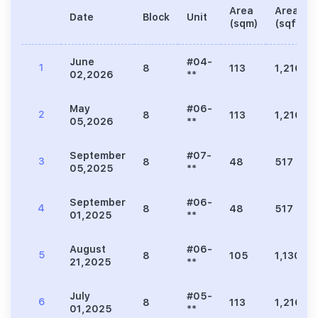
Area
Area
Date
Block
Unit
(sqm)
(sqft)
June
#04-
1
8
113
1,216
02,2026
**
May
#06-
2
8
113
1,216
05,2026
**
September
#07-
3
8
48
517
05,2025
**
September
#06-
4
8
48
517
01,2025
**
August
#06-
5
8
105
1,130
21,2025
**
July
#05-
6
8
113
1,216
01,2025
**