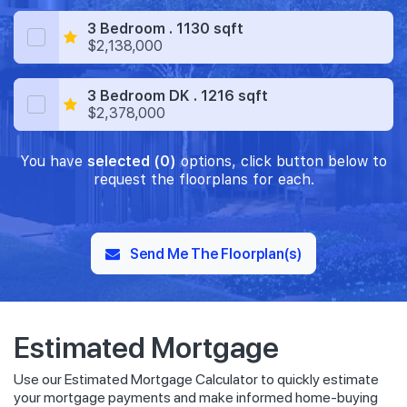
3 Bedroom . 1130 sqft
$2,138,000
3 Bedroom DK . 1216 sqft
$2,378,000
You have
selected (0)
options, click button below to
request the floorplans for each.
Send Me The Floorplan(s)
Estimated Mortgage
Use our Estimated Mortgage Calculator to quickly estimate
your mortgage payments and make informed home-buying