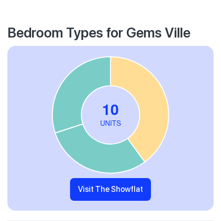
Bedroom Types for Gems Ville
Visit The Showflat