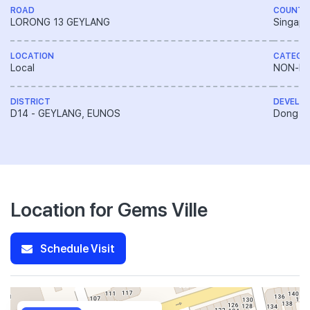
ROAD
COUNTR
LORONG 13 GEYLANG
Singapo
LOCATION
CATEGO
Local
NON-LA
DISTRICT
DEVELO
D14 - GEYLANG, EUNOS
Dong Ya
Location for Gems Ville
Schedule Visit