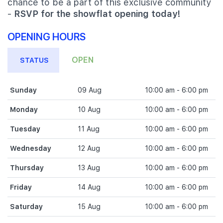
chance to be a part of this exclusive community
-
RSVP for the showflat opening today!
OPENING HOURS
OPEN
STATUS
Sunday
09 Aug
10:00 am - 6:00 pm
Monday
10 Aug
10:00 am - 6:00 pm
Tuesday
11 Aug
10:00 am - 6:00 pm
Wednesday
12 Aug
10:00 am - 6:00 pm
Thursday
13 Aug
10:00 am - 6:00 pm
Friday
14 Aug
10:00 am - 6:00 pm
Saturday
15 Aug
10:00 am - 6:00 pm