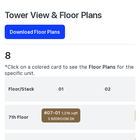
Tower View & Floor Plans
Download Floor Plans
8
*Click on a colored card to see the
Floor Plans
for the
specific unit.
Floor/Stack
01
02
#07-01
1,216 sqft
7th Floor
3 BEDROOM DK