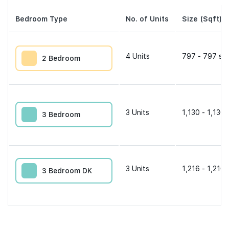
Bedroom Type
No. of Units
Size (Sqft)
4
Units
797 - 797 sqf
2 Bedroom
3
Units
1,130 - 1,130 
3 Bedroom
3
Units
1,216 - 1,216 
3 Bedroom DK