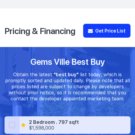
Pricing & Financing
Get Price List
Gems Ville Best Buy
Obtain the latest
"best buy"
list today, which is
promptly sorted and updated daily. Please note that all
prices listed are subject to change by developers
without prior notice, so it is recommended that you
contact the developer appointed marketing team.
2 Bedroom . 797 sqft
$1,598,000