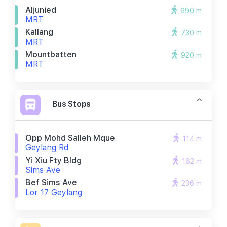
Aljunied
690 m
MRT
Kallang
730 m
MRT
Mountbatten
920 m
MRT
Bus Stops
Opp Mohd Salleh Mque
114 m
Geylang Rd
Yi Xiu Fty Bldg
162 m
Sims Ave
Bef Sims Ave
236 m
Lor 17 Geylang