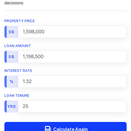
decisions.
PROPERTY PRICE
S$
LOAN AMOUNT
S$
INTEREST RATE
%
LOAN TENURE
YRS
Calculate Again