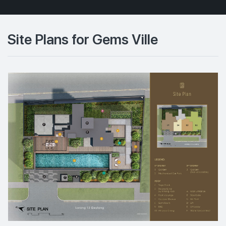
Site Plans for Gems Ville