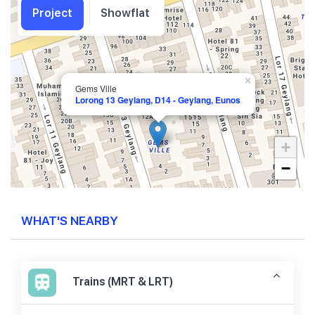
Project
Showflat
×
Gems Ville
Lorong 13 Geylang, D14 - Geylang, Eunos
+
−
WHAT'S NEARBY
Trains (MRT & LRT)