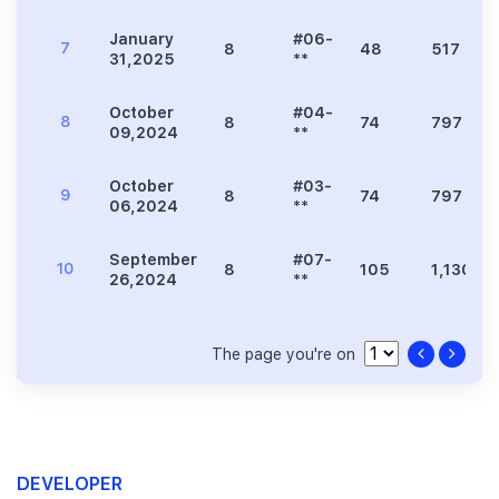
January
#06-
7
8
48
517
31,2025
**
October
#04-
8
8
74
797
09,2024
**
October
#03-
9
8
74
797
06,2024
**
September
#07-
10
8
105
1,130
26,2024
**
The page you're on
DEVELOPER