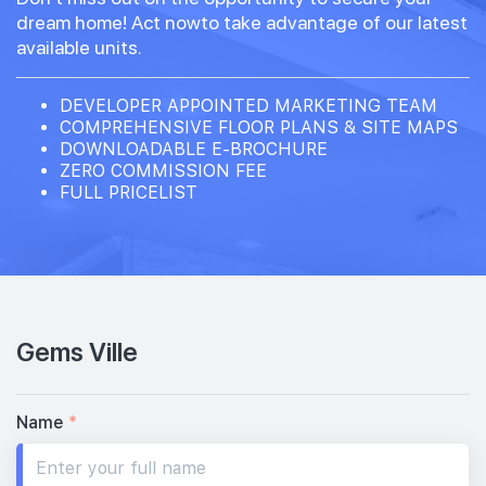
dream home! Act nowto take advantage of our latest
available units.
DEVELOPER APPOINTED MARKETING TEAM
COMPREHENSIVE FLOOR PLANS & SITE MAPS
DOWNLOADABLE E-BROCHURE
ZERO COMMISSION FEE
FULL PRICELIST
Gems Ville
Name
*