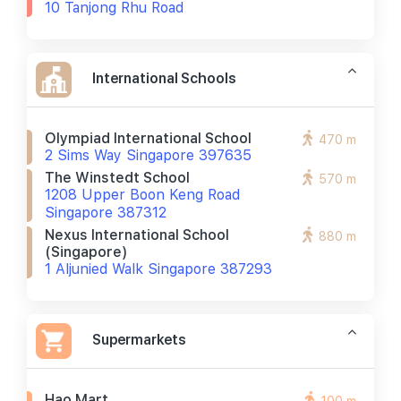
10 Tanjong Rhu Road
International Schools
Olympiad International School
470 m
2 Sims Way Singapore 397635
The Winstedt School
570 m
1208 Upper Boon Keng Road
Singapore 387312
Nexus International School
880 m
(singapore)
1 Aljunied Walk Singapore 387293
Supermarkets
Hao Mart