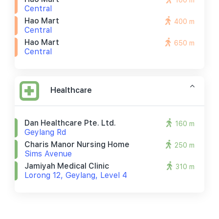
100 m
Central
Hao Mart
400 m
Central
Hao Mart
650 m
Central
Healthcare
Dan Healthcare Pte. Ltd.
160 m
Geylang Rd
Charis Manor Nursing Home
250 m
Sims Avenue
Jamiyah Medical Clinic
310 m
Lorong 12, Geylang, Level 4