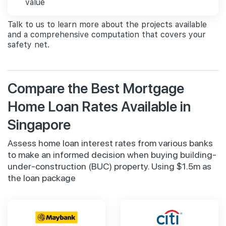
value
Talk to us to learn more about the projects available
and a comprehensive computation that covers your
safety net.
Compare the Best Mortgage
Home Loan Rates Available in
Singapore
Assess home loan interest rates from various banks
to make an informed decision when buying building-
under-construction (BUC) property. Using $1.5m as
the loan package