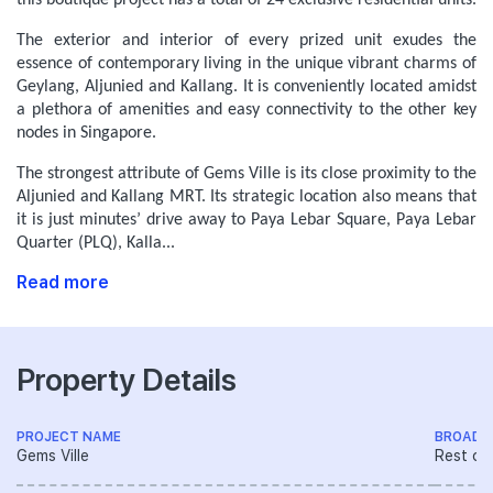
this boutique project has a total of 24 exclusive residential units.
The exterior and interior of every prized unit exudes the
essence of contemporary living in the unique vibrant charms of
Geylang, Aljunied and Kallang. It is conveniently located amidst
a plethora of amenities and easy connectivity to the other key
nodes in Singapore.
The strongest attribute of Gems Ville is its close proximity to the
Aljunied and Kallang MRT. Its strategic location also means that
it is just minutes’ drive away to Paya Lebar Square, Paya Lebar
Quarter (PLQ), Kalla...
Read more
Property Details
PROJECT NAME
BROAD 
Gems Ville
Rest of