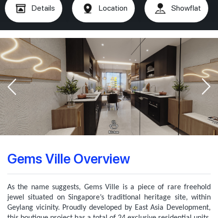
Details
Location
Showflat
Gems Ville Overview
As the name suggests, Gems Ville is a piece of rare freehold
jewel situated on Singapore’s traditional heritage site, within
Geylang vicinity. Proudly developed by East Asia Development,