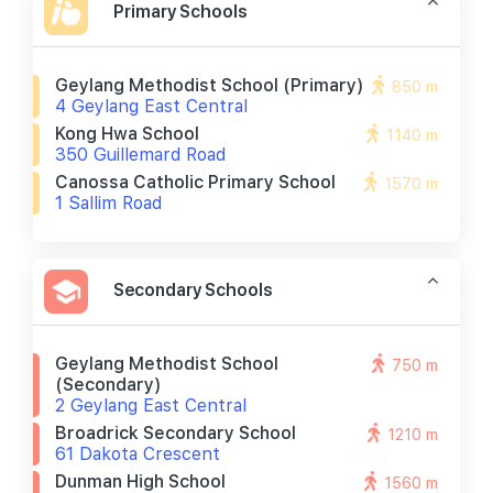
Primary Schools
Geylang Methodist School (primary)
850 m
4 Geylang East Central
Kong Hwa School
1140 m
350 Guillemard Road
Canossa Catholic Primary School
1570 m
1 Sallim Road
Secondary Schools
Geylang Methodist School
750 m
(secondary)
2 Geylang East Central
Broadrick Secondary School
1210 m
61 Dakota Crescent
Dunman High School
1560 m