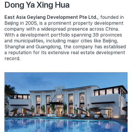
Dong Ya Xing Hua
East Asia Geylang Development Pte Ltd.
, founded in
Beijing in 2005, is a prominent property development
company with a widespread presence across China.
With a development portfolio spanning 39 provinces
and municipalities, including major cities like Beijing,
Shanghai and Guangdong, the company has establised
a reputation for its extensive real estate development
record.