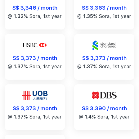
S$ 3,346 / month
S$ 3,363 / month
@
1.32%
Sora, 1st year
@
1.35%
Sora, 1st year
S$ 3,373 / month
S$ 3,373 / month
@
1.37%
Sora, 1st year
@
1.37%
Sora, 1st year
S$ 3,390 / month
S$ 3,373 / month
@
1.4%
Sora, 1st year
@
1.37%
Sora, 1st year