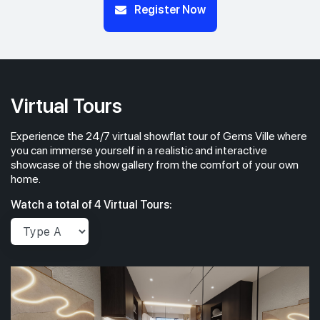
Register Now
Virtual Tours
Experience the 24/7 virtual showflat tour of Gems Ville where
you can immerse yourself in a realistic and interactive
showcase of the show gallery from the comfort of your own
home.
Watch a total of 4 Virtual Tours: