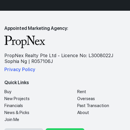
Appointed Marketing Agency:
PropNex Realty Pte Ltd - Licence No: L3008022J
Sophia Ng | R057106J
Privacy Policy
Quick Links
Buy
Rent
New Projects
Overseas
Financials
Past Transaction
News & Picks
About
Join Me