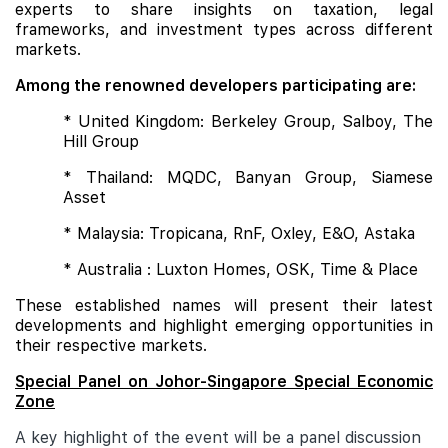
experts to share insights on taxation, legal
frameworks, and investment types across different
markets.
Among the renowned developers participating are:
* United Kingdom: Berkeley Group, Salboy, The
Hill Group
* Thailand: MQDC, Banyan Group, Siamese
Asset
* Malaysia: Tropicana, RnF, Oxley, E&O, Astaka
* Australia : Luxton Homes, OSK, Time & Place
These established names will present their latest
developments and highlight emerging opportunities in
their respective markets.
Special Panel on Johor-Singapore Special Economic
Zone
A key highlight of the event will be a panel discussion