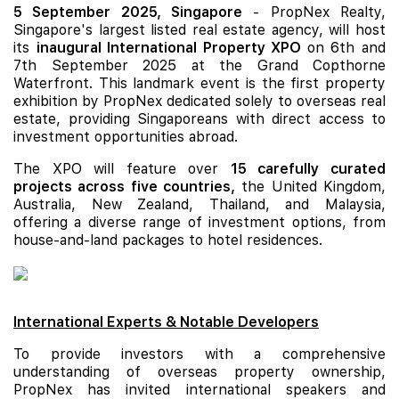
5 September 2025, Singapore
- PropNex Realty,
Singapore's largest listed real estate agency, will host
its
inaugural International Property XPO
on 6th and
7th September 2025 at the Grand Copthorne
Waterfront. This landmark event is the first property
exhibition by PropNex dedicated solely to overseas real
estate, providing Singaporeans with direct access to
investment opportunities abroad.
The XPO will feature over
15 carefully curated
projects across five countries,
the United Kingdom,
Australia, New Zealand, Thailand, and Malaysia,
offering a diverse range of investment options, from
house-and-land packages to hotel residences.
International Experts & Notable Developers
To provide investors with a comprehensive
understanding of overseas property ownership,
PropNex has invited international speakers and