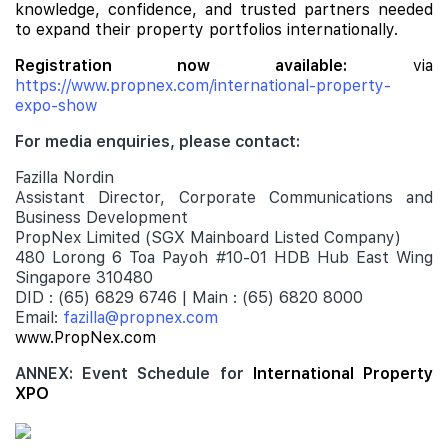
knowledge, confidence, and trusted partners needed
to expand their property portfolios internationally.
Registration now available:
via
https://www.propnex.com/international-property-
expo-show
For media enquiries, please contact:
Fazilla Nordin
Assistant Director, Corporate Communications and
Business Development
PropNex Limited (SGX Mainboard Listed Company)
480 Lorong 6 Toa Payoh #10-01 HDB Hub East Wing
Singapore 310480
DID : (65) 6829 6746 | Main : (65) 6820 8000
Email:
fazilla@propnex.com
www.PropNex.com
ANNEX: Event Schedule for
International Property
XPO