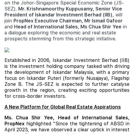
on the Johor-Singapore Special Economic Zone (JS-
SEZ).
Mr. Krishnamoorthy Kuppusamy, Senior Vice
President of Iskandar Investment Berhad (IIB)
, will
join
PropNex Executive Chairman, Mr Ismail Gafoor
and
Head of International Sales, Ms Chua Shir Yee
in
a dialogue exploring the economic and real estate
prospects stemming from this strategic initiative.
Established in 2006, Iskandar Investment Berhad (IIB)
is the investment holding company tasked with driving
the development of Iskandar Malaysia, with a primary
focus on Iskandar Puteri (formerly Nusajaya), Flagship
Zone B. The JS-SEZ is expected to further catalyse
growth in the region, creating exciting opportunities
for cross-border investors.
A New Platform for Global Real Estate Aspirations
Ms. Chua Shir Yee, Head of International Sales,
PropNex
highlighted "Since the tightening of ABSD in
April 2023, we have observed a clear uptick in interest