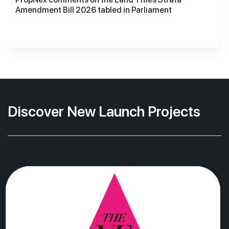
Amendment Bill 2026 tabled in Parliament
Discover New Launch Projects