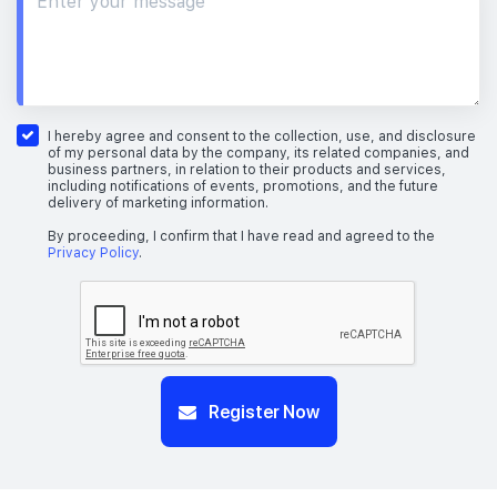
I hereby agree and consent to the collection, use, and disclosure
of my personal data by the company, its related companies, and
business partners, in relation to their products and services,
including notifications of events, promotions, and the future
delivery of marketing information.
By proceeding, I confirm that I have read and agreed to the
Privacy Policy
.
Register Now