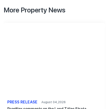
More Property News
PRESS RELEASE
August 04,2026
PropNex comments on the Land Titles Strata