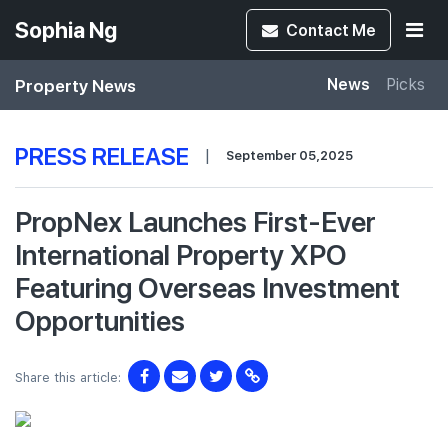
Sophia Ng
Contact
Me
Property News
News
Picks
PRESS RELEASE
|
September 05,2025
PropNex Launches First-Ever
International Property XPO
Featuring Overseas Investment
Opportunities
Share this article: