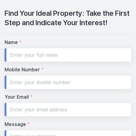
Find Your Ideal Property: Take the First
Step and Indicate Your Interest!
Name
*
Mobile Number
*
Your Email
*
Message
*