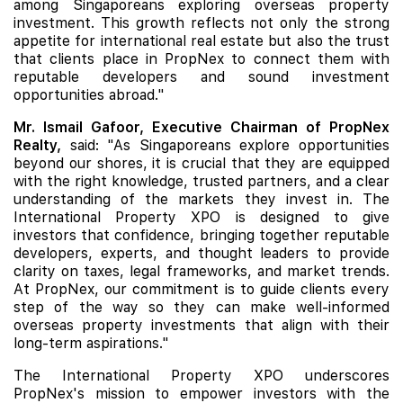
among Singaporeans exploring overseas property
investment. This growth reflects not only the strong
appetite for international real estate but also the trust
that clients place in PropNex to connect them with
reputable developers and sound investment
opportunities abroad."
Mr. Ismail Gafoor, Executive Chairman of PropNex
Realty,
said: "As Singaporeans explore opportunities
beyond our shores, it is crucial that they are equipped
with the right knowledge, trusted partners, and a clear
understanding of the markets they invest in. The
International Property XPO is designed to give
investors that confidence, bringing together reputable
developers, experts, and thought leaders to provide
clarity on taxes, legal frameworks, and market trends.
At PropNex, our commitment is to guide clients every
step of the way so they can make well-informed
overseas property investments that align with their
long-term aspirations."
The International Property XPO underscores
PropNex's mission to empower investors with the