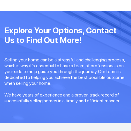
Explore Your Options, Contact
Us to Find Out More!
Selling your home can be a stressful and challenging process,
which is why it's essential to have a team of professionals on
your side to help guide you through the journey. Our team is
dedicated to helping you achieve the best possible outcome
when selling your home.
We have years of experience and a proven track record of
successfully selling homes in a timely and efficient manner.